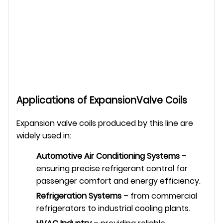
Applications of ExpansionValve Coils
Expansion valve coils produced by this line are
widely used in:
Automotive Air Conditioning Systems
–
ensuring precise refrigerant control for
passenger comfort and energy efficiency.
Refrigeration Systems
– from commercial
refrigerators to industrial cooling plants.