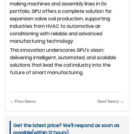
making machines and assembly lines in its
portfolio, SIPU offers a complete solution for
expansion valve coil production, supporting
industries from HVAC to automotive air
conditioning with reliable and advanced
manufacturing technology.
This innovation underscores SIPU's vision:
delivering intelligent, automated, and scalable
solutions that lead the coil industry into the
future of smart manufacturing.
← Prev News
Next News →
Get the latest price? We'll respond as soon as
possible(within 12 hours)