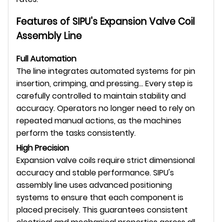
Features of SIPU's Expansion Valve Coil
Assembly Line
Full Automation
The line integrates automated systems for pin
insertion, crimping, and pressing... Every step is
carefully controlled to maintain stability and
accuracy. Operators no longer need to rely on
repeated manual actions, as the machines
perform the tasks consistently.
High Precision
Expansion valve coils require strict dimensional
accuracy and stable performance. SIPU's
assembly line uses advanced positioning
systems to ensure that each component is
placed precisely. This guarantees consistent