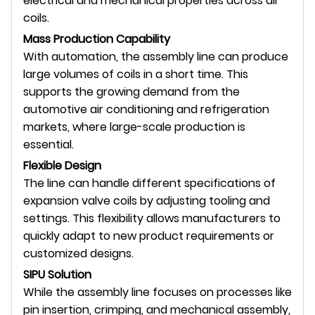
electrical and mechanical properties across all
coils.
Mass Production Capability
With automation, the assembly line can produce
large volumes of coils in a short time. This
supports the growing demand from the
automotive air conditioning and refrigeration
markets, where large-scale production is
essential.
Flexible Design
The line can handle different specifications of
expansion valve coils by adjusting tooling and
settings. This flexibility allows manufacturers to
quickly adapt to new product requirements or
customized designs.
SIPU Solution
While the assembly line focuses on processes like
pin insertion, crimping, and mechanical assembly,