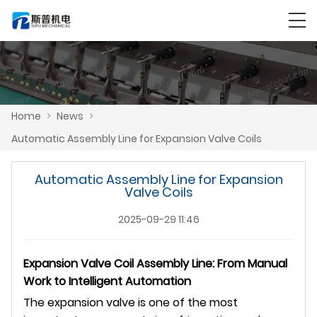
Home
>
News
>
Automatic Assembly Line for Expansion Valve Coils
Automatic Assembly Line for Expansion
Valve Coils
2025-09-29 11:46
Expansion Valve Coil Assembly Line: From Manual
Work to Intelligent Automation
The expansion valve is one of the most