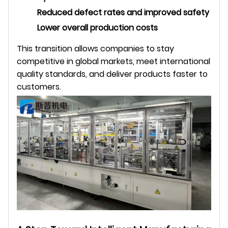
Reduced defect rates and improved safety
Lower overall production costs
This transition allows companies to stay
competitive in global markets, meet international
quality standards, and deliver products faster to
customers.