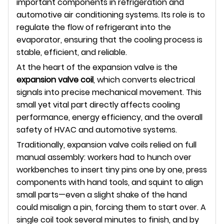
important components in refrigeration and
automotive air conditioning systems. Its role is to
regulate the flow of refrigerant into the
evaporator, ensuring that the cooling process is
stable, efficient, and reliable.
At the heart of the expansion valve is the
expansion valve coil
, which converts electrical
signals into precise mechanical movement. This
small yet vital part directly affects cooling
performance, energy efficiency, and the overall
safety of HVAC and automotive systems.
Traditionally, expansion valve coils relied on full
manual assembly: workers had to hunch over
workbenches to insert tiny pins one by one, press
components with hand tools, and squint to align
small parts—even a slight shake of the hand
could misalign a pin, forcing them to start over. A
single coil took several minutes to finish, and by