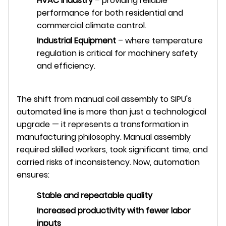
HVAC Industry
– providing reliable
performance for both residential and
commercial climate control.
Industrial Equipment
– where temperature
regulation is critical for machinery safety
and efficiency.
The shift from manual coil assembly to SIPU's
automated line is more than just a technological
upgrade — it represents a transformation in
manufacturing philosophy. Manual assembly
required skilled workers, took significant time, and
carried risks of inconsistency. Now, automation
ensures:
Stable and repeatable quality
Increased productivity with fewer labor
inputs