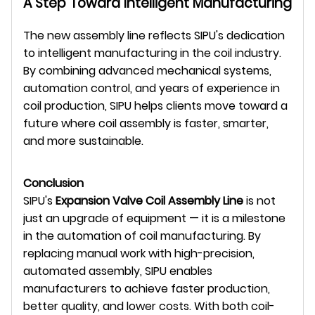
A Step Toward Intelligent Manufacturing
The new assembly line reflects SIPU's dedication
to intelligent manufacturing in the coil industry.
By combining advanced mechanical systems,
automation control, and years of experience in
coil production, SIPU helps clients move toward a
future where coil assembly is faster, smarter,
and more sustainable.
Conclusion
SIPU's
Expansion Valve Coil Assembly Line
is not
just an upgrade of equipment — it is a milestone
in the automation of coil manufacturing. By
replacing manual work with high-precision,
automated assembly, SIPU enables
manufacturers to achieve faster production,
better quality, and lower costs. With both coil-