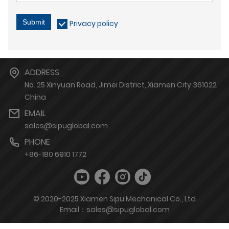
Submit
Privacy policy
ADDRESS
No. 25 Xinyuan Road, Jimei District, Xiamen City 361022
China
EMAIL
sales@sipuglobal.com
PHONE
+86-180 6910 1772
© 2020-2025 Xiamen Sipu Mechanical Co., Ltd
Email：sales@sipuglobal.com