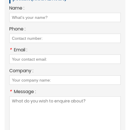
Name :
Phone :
*
Email :
Company :
*
Message :