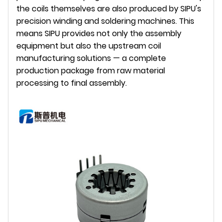
the coils themselves are also produced by SIPU's
precision winding and soldering machines. This
means SIPU provides not only the assembly
equipment but also the upstream coil
manufacturing solutions — a complete
production package from raw material
processing to final assembly.