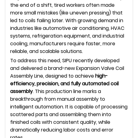
the end of a shift, tired workers often made
more small mistakes (like uneven pressing) that
led to coils failing later. With growing demand in
industries like automotive air conditioning, HVAC
systems, refrigeration equipment, and industrial
cooling, manufacturers require faster, more
reliable, and scalable solutions.
To address this need, SIPU recently developed
and delivered a brand-new Expansion Valve Coil
Assembly Line, designed to achieve
high-
efficiency, precision, and fully automated coil
assembly
. This production line marks a
breakthrough from manual assembly to
intelligent automation. It is capable of processing
scattered parts and assembling them into
finished coils with consistent quality, while
dramatically reducing labor costs and error
rates.